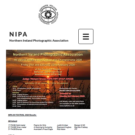
N I P
A
Northern Ireland Photographic Association