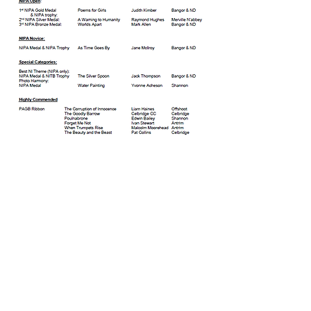
© Copyright 2026. All authors retain the
copyright © of their images. All correspondence
to nipa.secretary@gmail.com