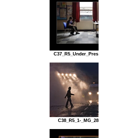
C37_R5_Under_Pressure_fs.jpg
C38_R5_1-_MG_2814_fs.jpg