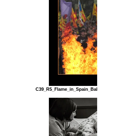
C39_R5_Flame_in_Spain_Balfour_Stalker_fs.jp