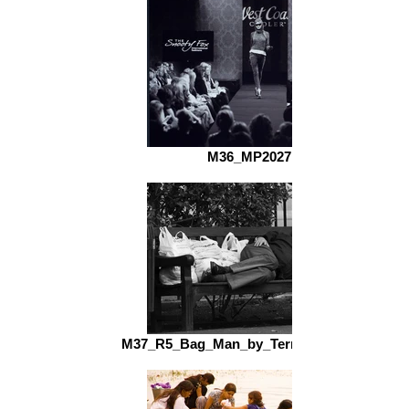
M36_MP2027.jpg
M37_R5_Bag_Man_by_Terry_Cooper_fs.jpg