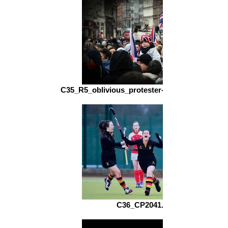
C35_R5_oblivious_protester-niall_nelson_fs.jp
C36_CP2041.jpg