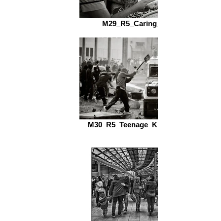
M29_R5_Caring_fs.jpg
M30_R5_Teenage_Kicks_fs.jpg