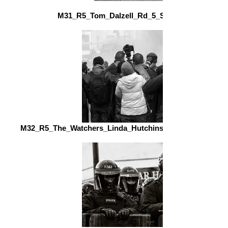
M31_R5_Tom_Dalzell_Rd_5_Station_Greet_fs.j
M32_R5_The_Watchers_Linda_Hutchinson_Ards_Camera_