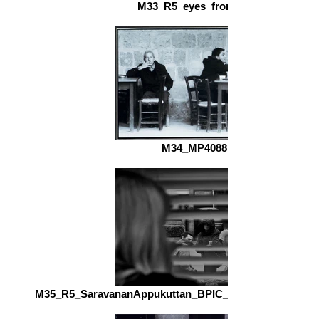
M33_R5_eyes_front_fs.jpg
M34_MP4088.jpg
M35_R5_SaravananAppukuttan_BPIC_AntiSocial_Novice