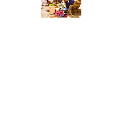
P35_112_088 N Fair_05_Doing the washing_Cheryl Conn
P36_111_087 N_ENSK_5_SAY_CHEESE_PETE_ROBINSO