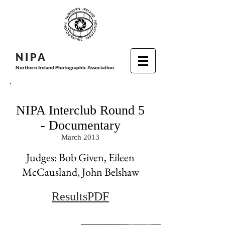
N I P
A
Northern Ireland Photographic Association
NIPA Interclub Round 5
- Documentary
March 2013
Judges: Bob Given, Eileen
McCausland, John Belshaw
ResultsPDF