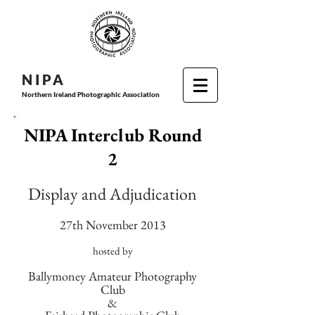
N I P
A
Northern Ireland Photographic Association
NIPA Interclub Round
2
Display and Adjudication
27th November 2013
hosted by
Ballymoney Amateur Photography
Club
&