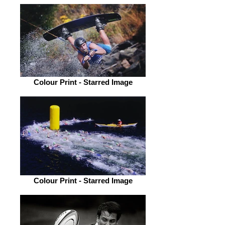
Colour Print - Starred Image
Colour Print - Starred Image