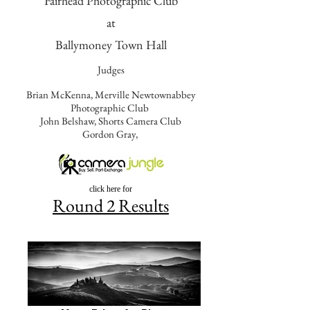
Fairhead Photographic Club
at
Ballymoney Town Hall
Judges
Brian McKenna, Merville Newtownabbey
Photographic Club
John Belshaw, Shorts Camera Club
Gordon Gray,
Sponsored by
click here for
Round 2 Results