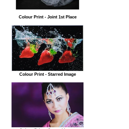
Colour Print - Joint 1st Place
Colour Print - Starred Image