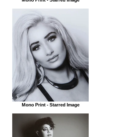
Mono Print - Starred Image