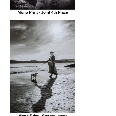
Mono Print - Joint 4th Place
Mono Print - Starred Image