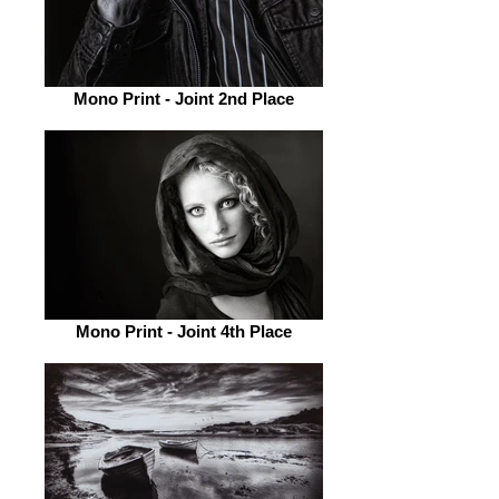
Mono Print - Joint 2nd Place
Mono Print - Joint 4th Place