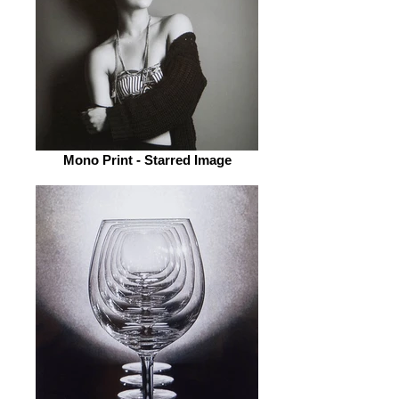
Mono Print - Starred Image