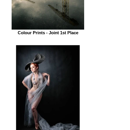
Colour Prints - Joint 1st Place