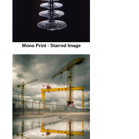
Mono Print - Starred Image