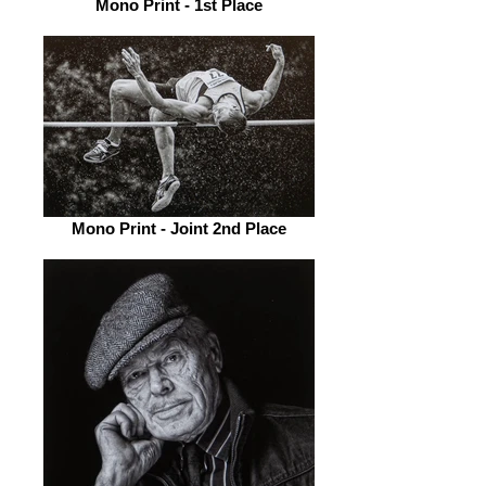
Mono Print - 1st Place
Mono Print - Joint 2nd Place