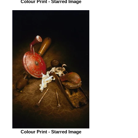
Colour Print - Starred Image
Colour Print - Starred Image