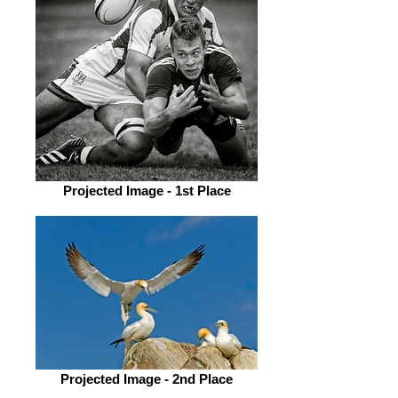
Projected Image - 1st Place
Projected Image - 2nd Place