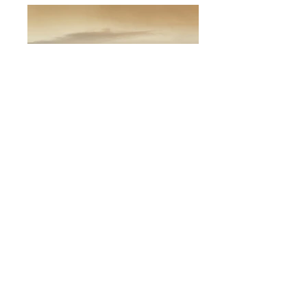
Projected Image - 3rd Place