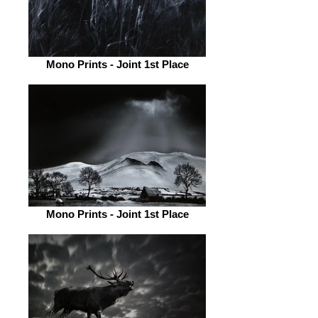
Mono Prints - Joint 1st Place
Mono Prints - Joint 1st Place