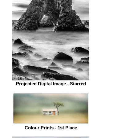
Projected Digital Image - Starred
Colour Prints - 1st Place