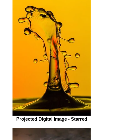
Projected Digital Image - Starred