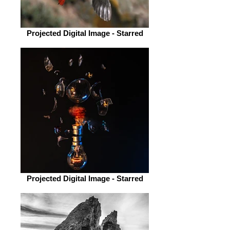
Projected Digital Image - Starred
Projected Digital Image - Starred