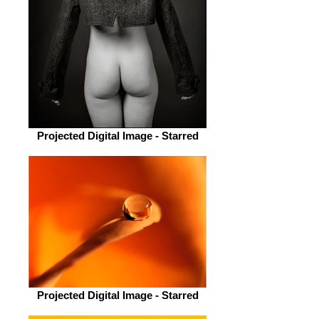
Projected Digital Image - Starred
Projected Digital Image - Starred