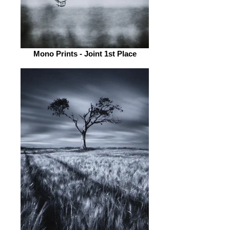
Mono Prints - Joint 1st Place