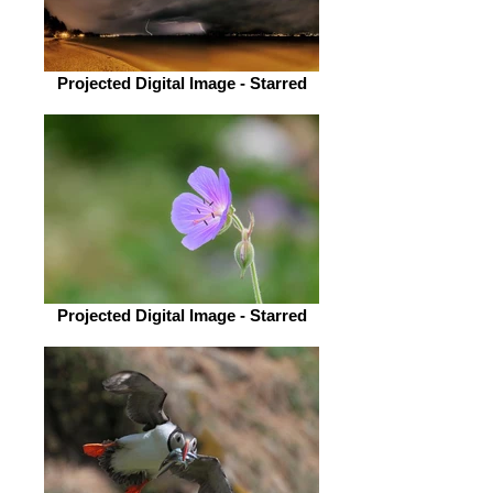
Projected Digital Image - Starred
Projected Digital Image - Starred