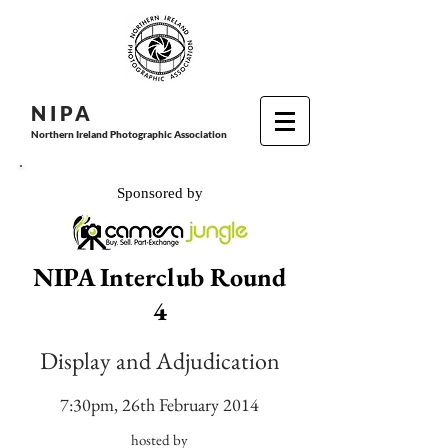
N I P
A
Northern Ireland Photographic Association
Sponsored by
NIPA Interclub Round
4
Display and Adjudication
7:30pm, 26th February 2014
hosted by