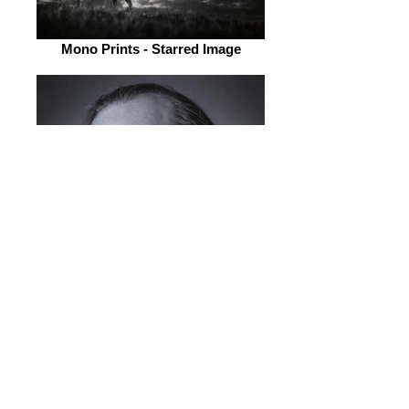
Mono Prints - Starred Image
Mono Prints - Starred Image