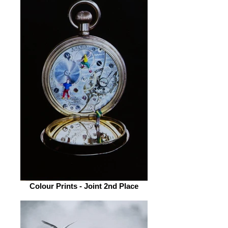
Colour Prints - Joint 2nd Place