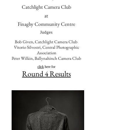
Catchlight Camera Club
at
Finaghy Community Centre
Judges
Bob Given, Catchlight Camera Club
Vitorio Silvestri, Central Photographic
Association
Peter Wilkin, Ballynahinch Camera Club
click
here for
Round 4 Results