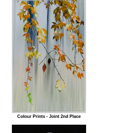
Colour Prints - Joint 2nd Place