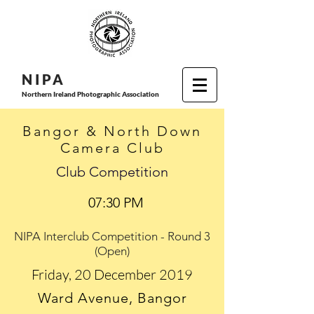
N I P
A
Northern Ireland Photographic Association
Bangor & North Down
Camera Club
Club Competition
07:30 PM
NIPA Interclub Competition - Round 3
(Open)
Friday, 20 December 2019
Ward Avenue, Bangor