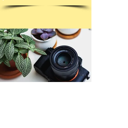
© Copyright 2026. All authors retain the