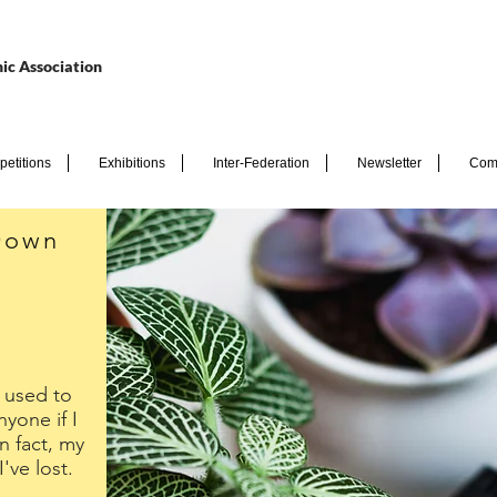
ic Association
etitions
Exhibitions
Inter-Federation
Newsletter
Com
Down
I used to
nyone if I
 fact, my
ve lost.