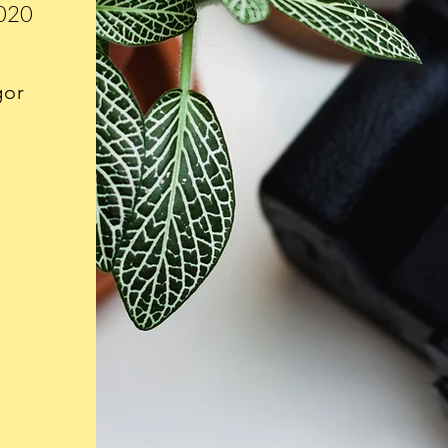
2020
gor