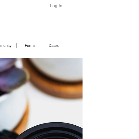
Log In
munity
Forms
Dates