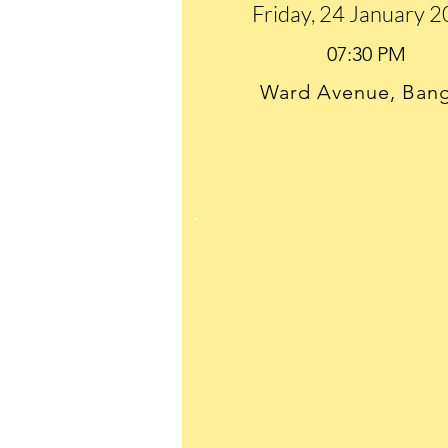
Friday, 24 January 
Ward Avenue, Ban