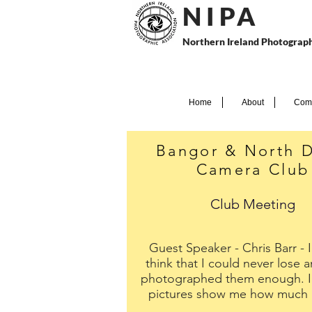
N I P
A
Northern Ireland Photograph
Home
About
Comp
Bangor & North 
Camera Club
Club Meeting
Guest Speaker - Chris Barr - 
think that I could never lose a
photographed them enough. In
pictures show me how much I'