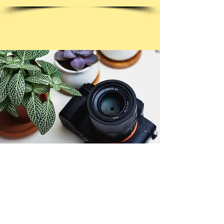
© Copyright 2026. All authors retain the