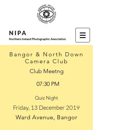
N I P
A
Northern Ireland Photographic Association
Bangor & North Down
Camera Club
Club Meetng
07:30 PM
Quiz Night
Friday, 13 December 2019
Ward Avenue, Bangor