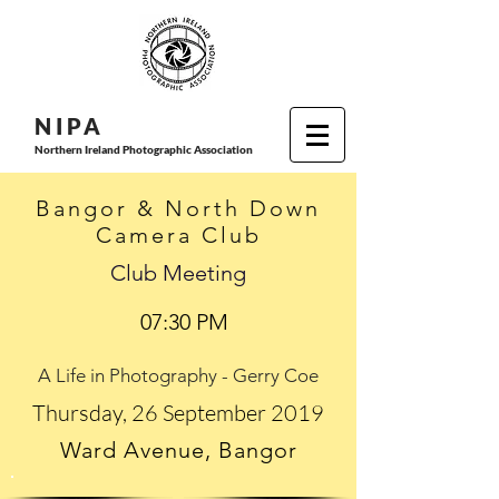
N I P
A
Northern Ireland Photographic Association
Bangor & North Down
Camera Club
Club Meeting
07:30 PM
A Life in Photography - Gerry Coe
Thursday, 26 September 2019
Ward Avenue, Bangor