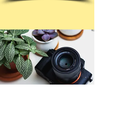
© Copyright 2026. All authors retain the