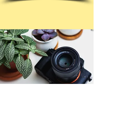
© Copyright 2026. All authors retain the