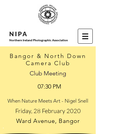
N I P
A
Northern Ireland Photographic Association
Bangor & North Down
Camera Club
Club Meeting
07:30 PM
When Nature Meets Art - Nigel Snell
Friday, 28 February 2020
Ward Avenue, Bangor