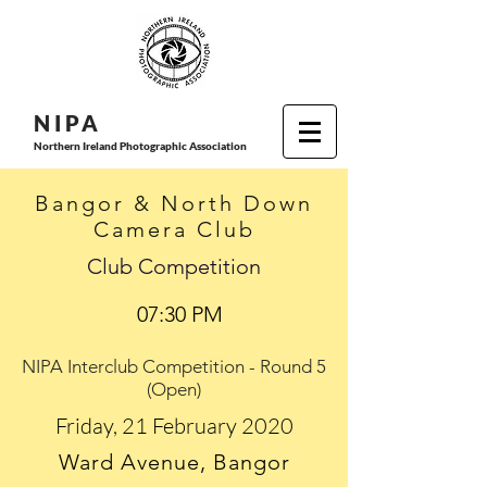
N I P
A
Northern Ireland Photographic Association
Bangor & North Down
Camera Club
Club Competition
07:30 PM
NIPA Interclub Competition - Round 5
(Open)
Friday, 21 February 2020
Ward Avenue, Bangor