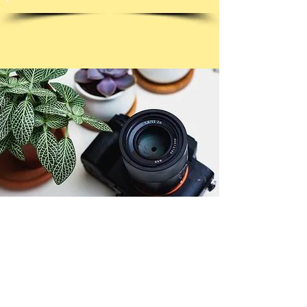
© Copyright 2026. All authors retain the