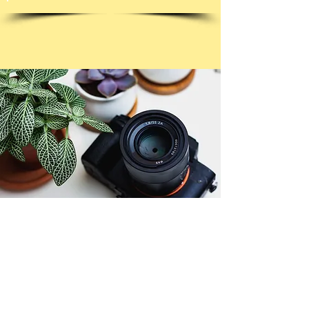
© Copyright 2026. All authors retain the