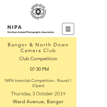
N I P
A
Northern Ireland Photographic Association
Bangor & North Down
Camera Club
Club Competition
07:30 PM
NIPA Interclub Competition - Round 1
(Open)
Thursday, 3 October 2019
Ward Avenue, Bangor