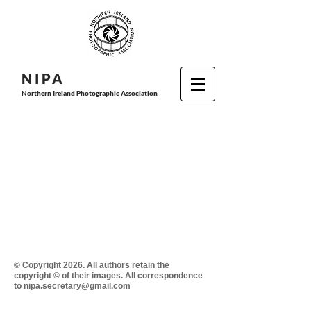
N I P
A
Northern Ireland Photographic Association
© Copyright 2026. All authors retain the
copyright © of their images. All correspondence
to nipa.secretary@gmail.com