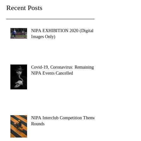
Recent Posts
NIPA EXHIBITION 2020 (Digital
Images Only)
Covid-19, Coronavirus: Remaining
NIPA Events Cancelled
NIPA Interclub Competition Themed
Rounds