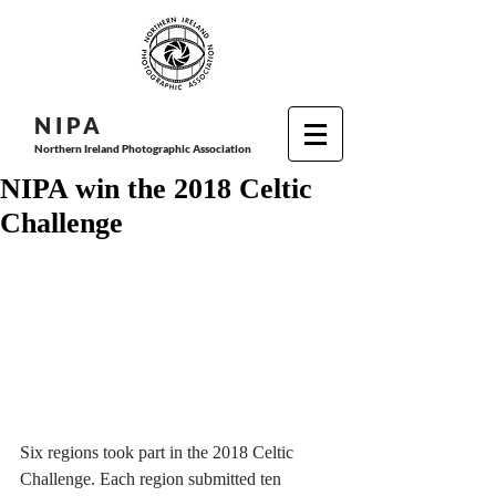
N I P
A
Northern Ireland Photographic Association
NIPA win the 2018 Celtic
Challenge
Six regions took part in the 2018 Celtic 
Challenge. Each region submitted ten 