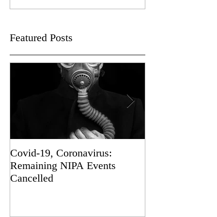
Featured Posts
Covid-19, Coronavirus:
Sad News
Remaining NIPA Events
Cancelled