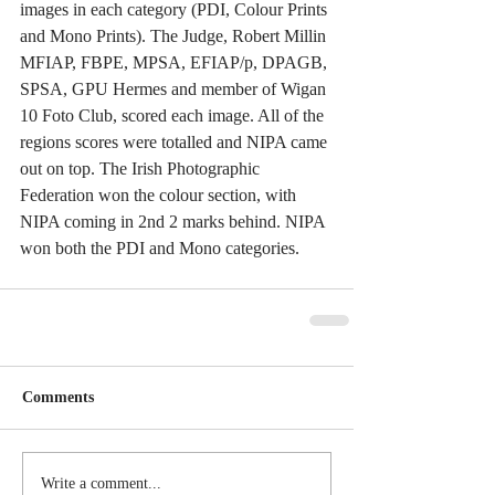
images in each category (PDI, Colour Prints 
and Mono Prints). The Judge, Robert Millin 
MFIAP, FBPE, MPSA, EFIAP/p, DPAGB, 
SPSA, GPU Hermes and member of Wigan 
10 Foto Club, scored each image. All of the 
regions scores were totalled and NIPA came 
out on top. The Irish Photographic 
Federation won the colour section, with 
NIPA coming in 2nd 2 marks behind. NIPA 
won both the PDI and Mono categories. 
Comments
Write a comment...