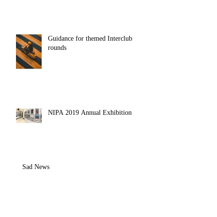
Guidance for themed Interclub
rounds
NIPA 2019 Annual Exhibition
Sad News