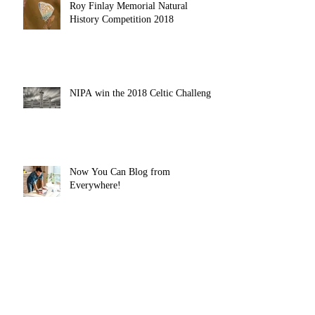
Roy Finlay Memorial Natural
History Competition 2018
NIPA win the 2018 Celtic Challenge
Now You Can Blog from
Everywhere!
Design a Stunning Blog