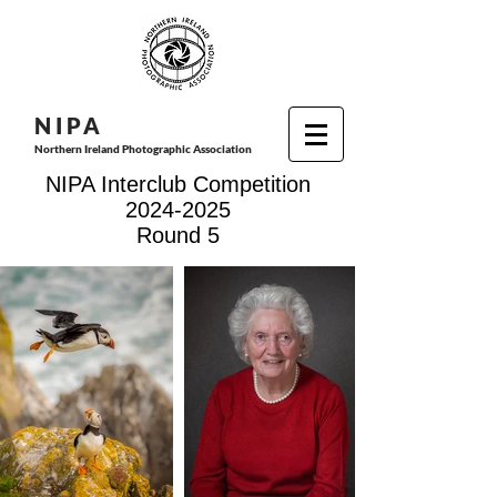
N I P
A
Northern Ireland Photographic Association
NIPA Interclub Competition
2024-2025
Round 5