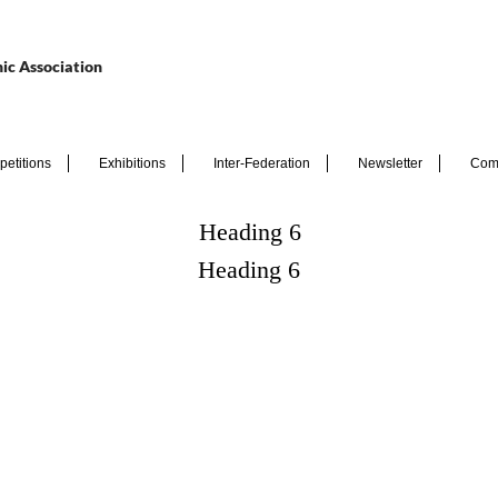
ic Association
etitions
Exhibitions
Inter-Federation
Newsletter
Com
Heading 6
Heading 6