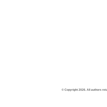
© Copyright 2026. All authors re