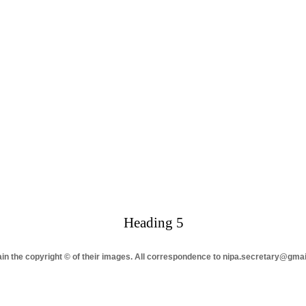
Heading 5
tain the copyright © of their images. All correspondence to nipa.secretary@gma