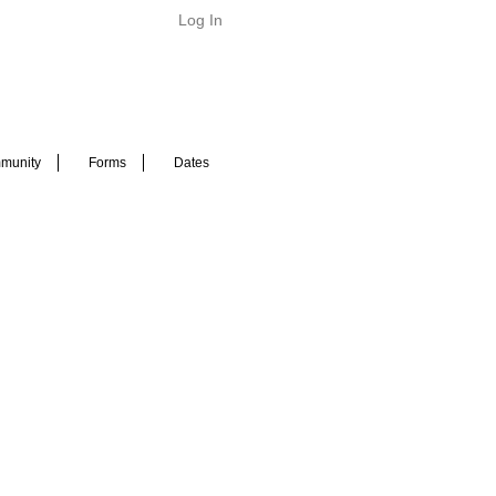
Log In
munity
Forms
Dates