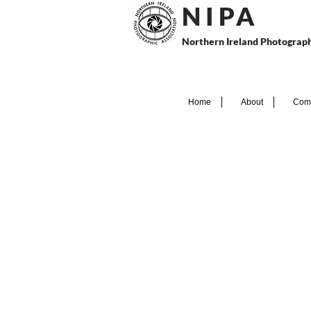
N I P
A
Northern Ireland Photograph
Home
About
Comp