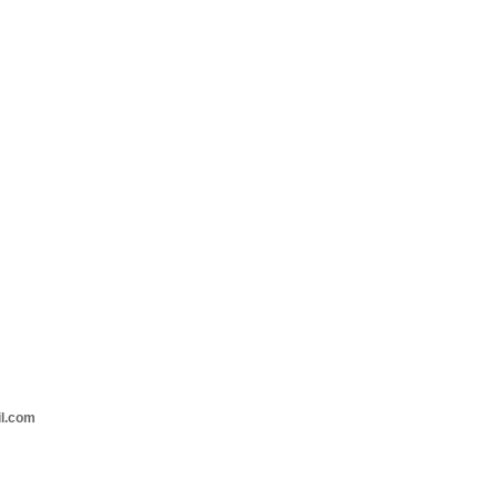
il.com