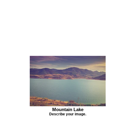
Mountain Lake
Describe your image.