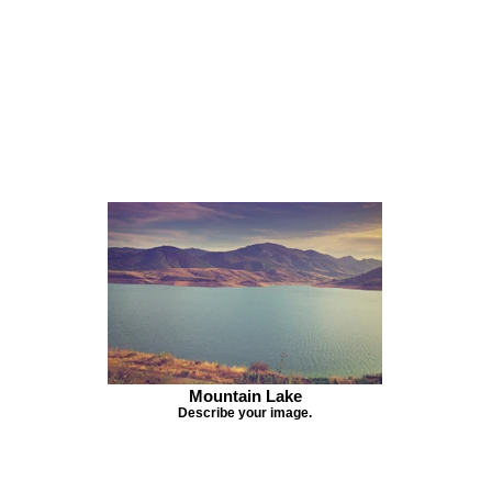
Mountain Lake
Describe your image.