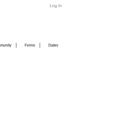
Log In
munity
Forms
Dates