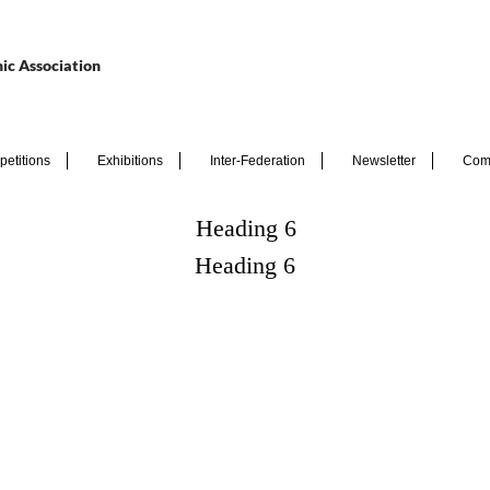
ic Association
etitions
Exhibitions
Inter-Federation
Newsletter
Com
Heading 6
Heading 6