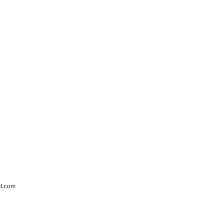
il.com