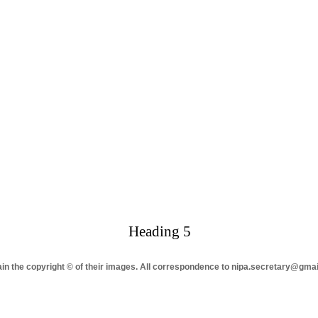
Heading 5
tain the copyright © of their images. All correspondence to nipa.secretary@gma