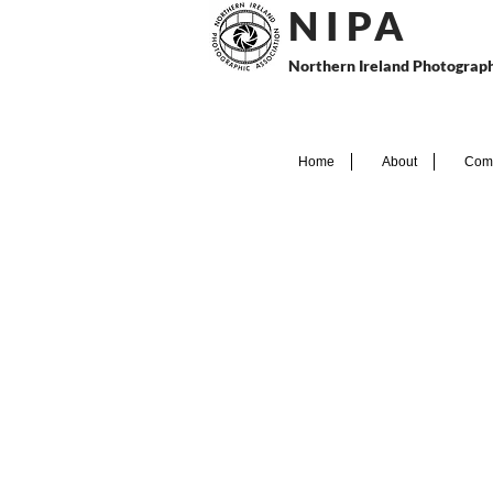
N I P
A
Northern Ireland Photograph
Home
About
Comp