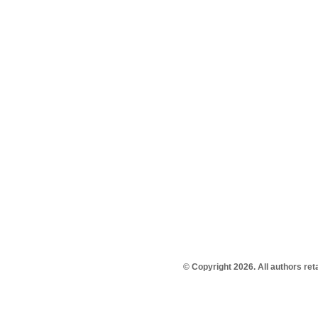
© Copyright 2026. All authors re