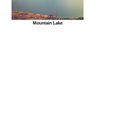
Mountain Lake