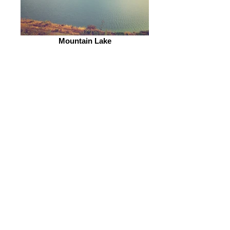
Mountain Lake