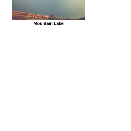
Mountain Lake