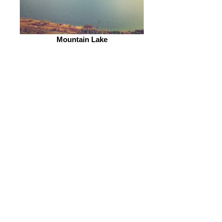
Mountain Lake