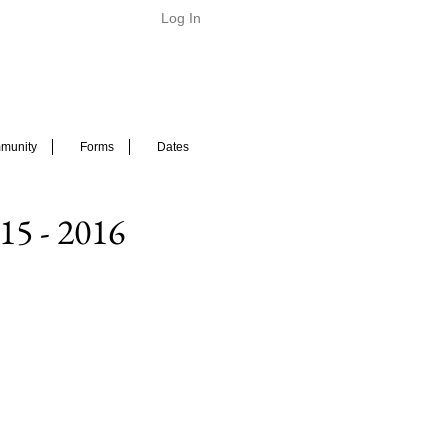
Log In
munity
Forms
Dates
15 - 2016