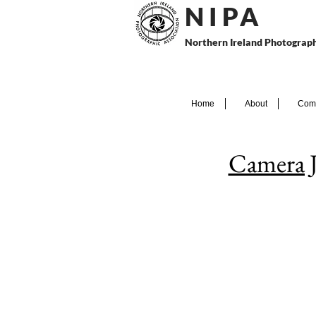
N I P
A
Northern Ireland Photograph
Home
About
Comp
Camera 