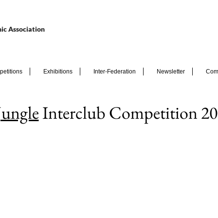
ic Association
etitions
Exhibitions
Inter-Federation
Newsletter
Com
Jungle
Interclub Competition 20