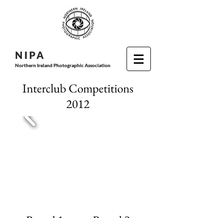
N I P
A
Northern Ireland Photographic Association
Interclub Competitions
2012