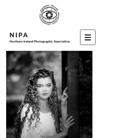
N I P
A
Northern Ireland Photographic Association