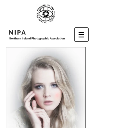
N I P
A
Northern Ireland Photographic Association