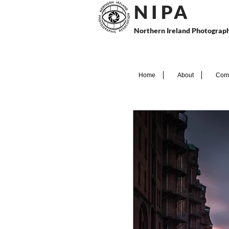
N I P
A
Northern Ireland Photograph
Home
About
Comp