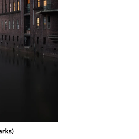
arks)