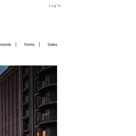
Log In
munity
Forms
Dates