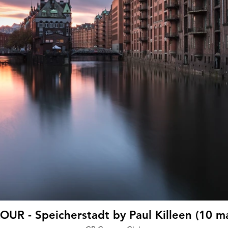
UR - Speicherstadt by Paul Killeen (10 m