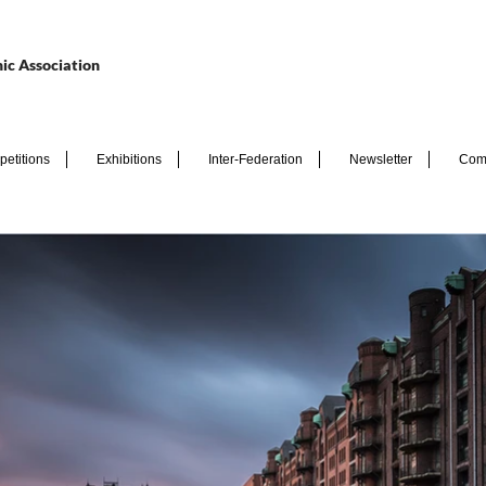
ic Association
etitions
Exhibitions
Inter-Federation
Newsletter
Com