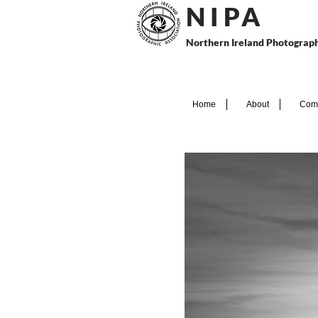
N I P
A
Northern Ireland Photograph
Home
About
Comp