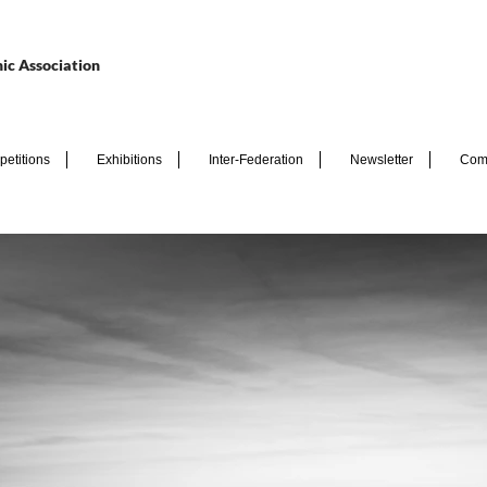
ic Association
etitions
Exhibitions
Inter-Federation
Newsletter
Com