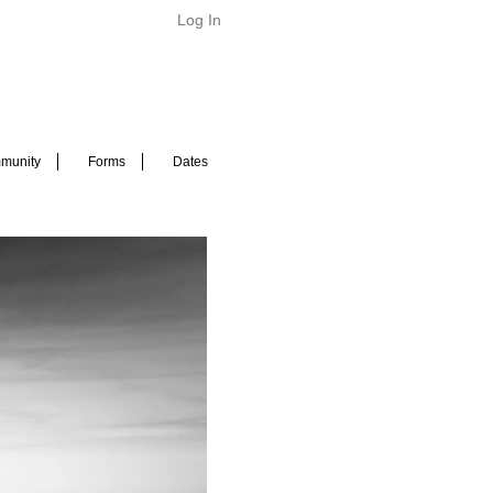
Log In
munity
Forms
Dates