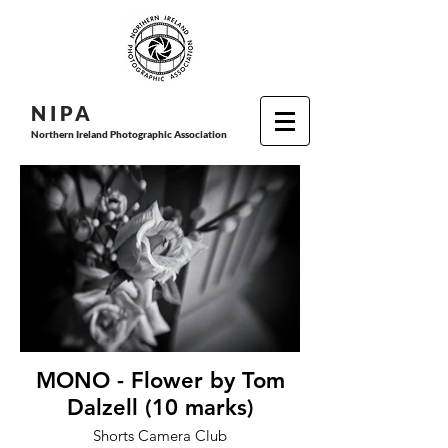
N I P
A
Northern Ireland Photographic Association
MONO - Flower by Tom
Dalzell (10 marks)
Shorts Camera Club