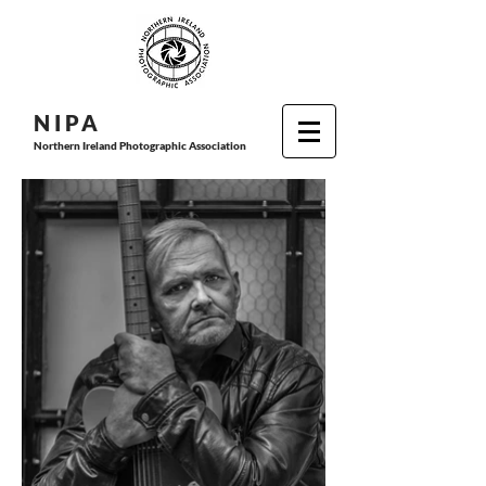
N I P
A
Northern Ireland Photographic Association