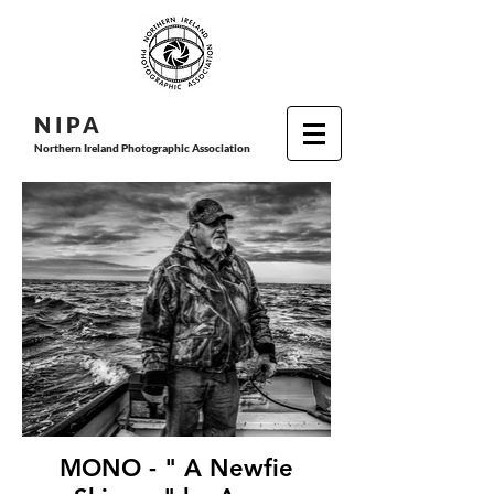
N I P
A
Northern Ireland Photographic Association
MONO - " A Newfie