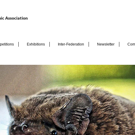
ic Association
etitions
Exhibitions
Inter-Federation
Newsletter
Com