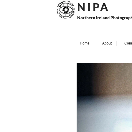
N I P
A
Northern Ireland Photograph
Home
About
Comp