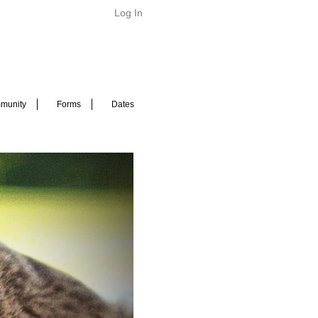
Log In
munity
Forms
Dates