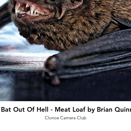
at Out Of Hell - Meat Loaf by Brian Quin
Clonoe Camera Club