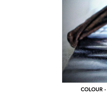
COLOUR - B