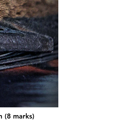
n (8 marks)