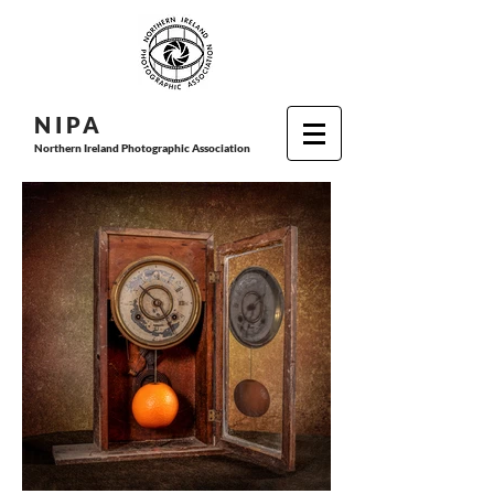
N I P
A
Northern Ireland Photographic Association