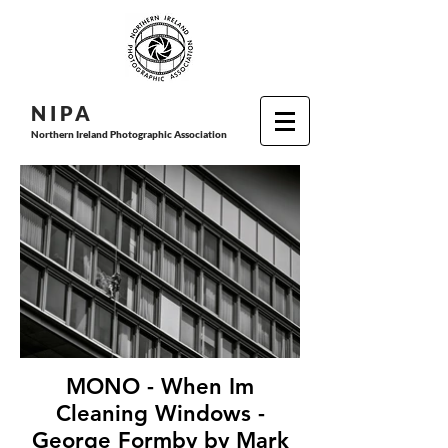
N I P
A
Northern Ireland Photographic Association
MONO - When Im
Cleaning Windows -
George Formby by Mark