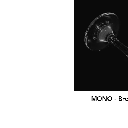
MONO - Brea