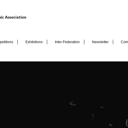
ic Association
etitions
Exhibitions
Inter-Federation
Newsletter
Com