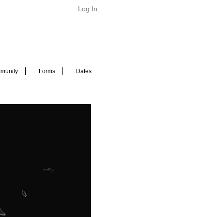
Log In
munity
Forms
Dates