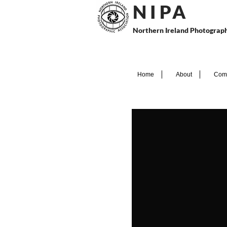
N I P
A
Northern Ireland Photograph
Home
About
Comp