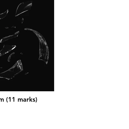
m (11 marks)