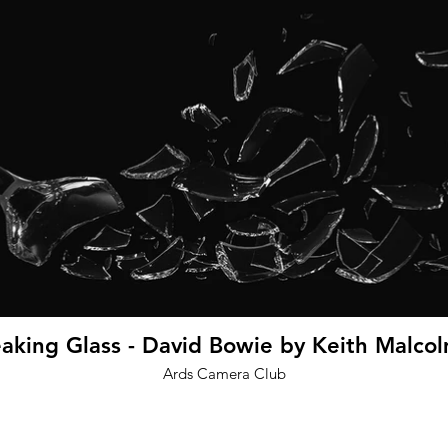
king Glass - David Bowie by Keith Malcol
Ards Camera Club