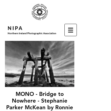
N I P
A
Northern Ireland Photographic Association
MONO - Bridge to
Nowhere - Stephanie
Parker McKean by Ronnie