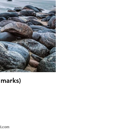
 marks)
il.com