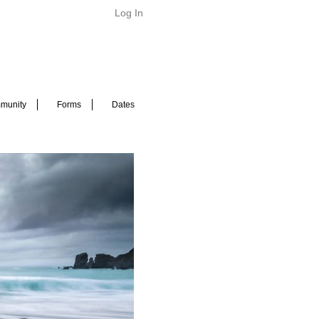
Log In
munity
Forms
Dates