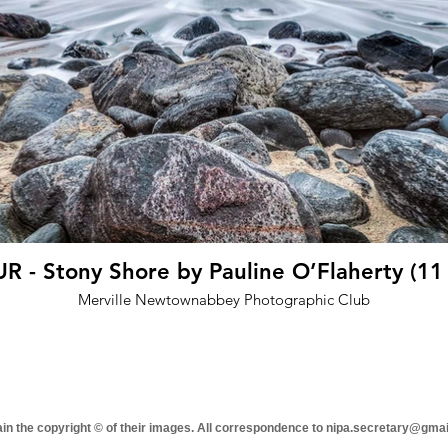
 - Stony Shore by Pauline O’Flaherty (11
Merville Newtownabbey Photographic Club
tain the copyright © of their images. All correspondence to nipa.secretary@gma