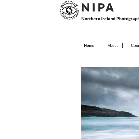
N I P
A
Northern Ireland Photograph
Home
About
Comp