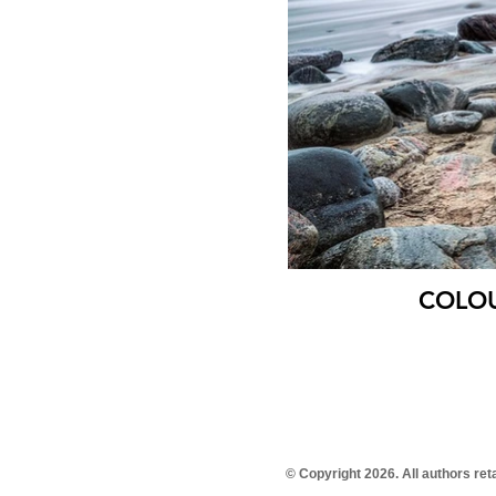
COLOUR
© Copyright 2026. All authors re