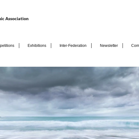
ic Association
etitions
Exhibitions
Inter-Federation
Newsletter
Com