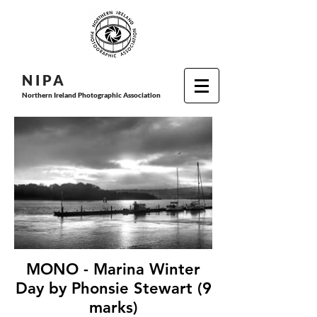
N I P
A
Northern Ireland Photographic Association
MONO - Marina Winter
Day by Phonsie Stewart (9
marks)