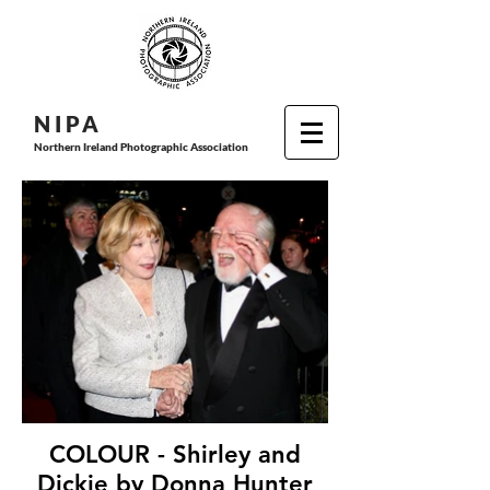
N I P
A
Northern Ireland Photographic Association
COLOUR - Shirley and
Dickie by Donna Hunter