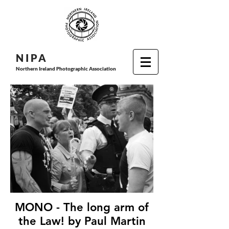
N I P
A
Northern Ireland Photographic Association
MONO - The long arm of
the Law! by Paul Martin