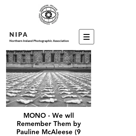
N I P
A
Northern Ireland Photographic Association
MONO - We wll
Remember Them by
Pauline McAleese (9