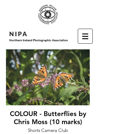
N I P
A
Northern Ireland Photographic Association
COLOUR - Butterflies by
Chris Moss (10 marks)
Shorts Camera Club