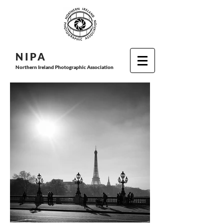
N I P
A
Northern Ireland Photographic Association