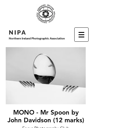
N I P
A
Northern Ireland Photographic Association
MONO - Mr Spoon by
John Davidson (12 marks)