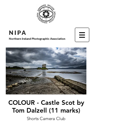
N I P
A
Northern Ireland Photographic Association
COLOUR - Castle Scot by
Tom Dalzell (11 marks)
Shorts Camera Club