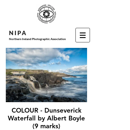
N I P
A
Northern Ireland Photographic Association
COLOUR - Dunseverick
Waterfall by Albert Boyle
(9 marks)