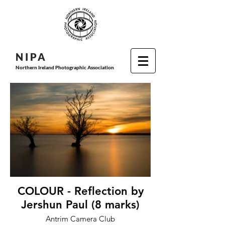
N I P
A
Northern Ireland Photographic Association
COLOUR - Reflection by
Jershun Paul (8 marks)
Antrim Camera Club