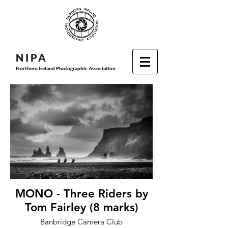
N I P
A
Northern Ireland Photographic Association
MONO - Three Riders by
Tom Fairley (8 marks)
Banbridge Camera Club