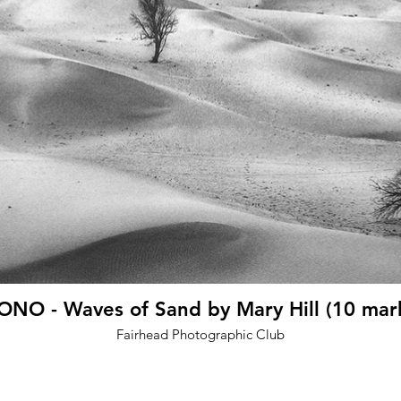
NO - Waves of Sand by Mary Hill (10 mar
Fairhead Photographic Club