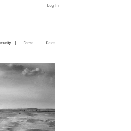
Log In
munity
Forms
Dates