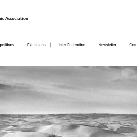
ic Association
etitions
Exhibitions
Inter-Federation
Newsletter
Com