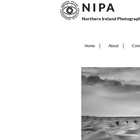
N I P
A
Northern Ireland Photograph
Home
About
Comp