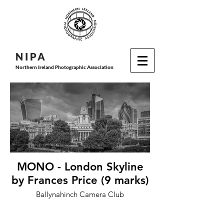
N I P
A
Northern Ireland Photographic Association
MONO - London Skyline
by Frances Price (9 marks)
Ballynahinch Camera Club