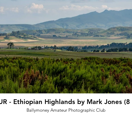
 - Ethiopian Highlands by Mark Jones (8
Ballymoney Amateur Photographic Club