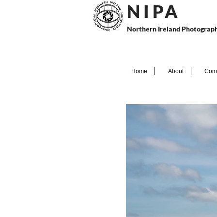
N I P
A
Northern Ireland Photograph
Home
About
Comp