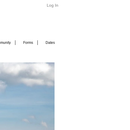
Log In
munity
Forms
Dates