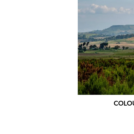
COLOUR