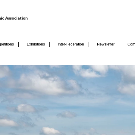
ic Association
etitions
Exhibitions
Inter-Federation
Newsletter
Com