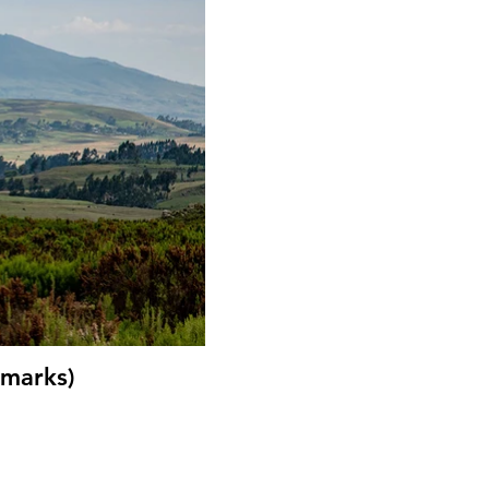
 marks)