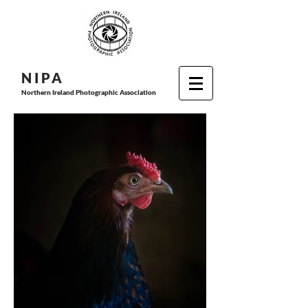
N I P
A
Northern Ireland Photographic Association