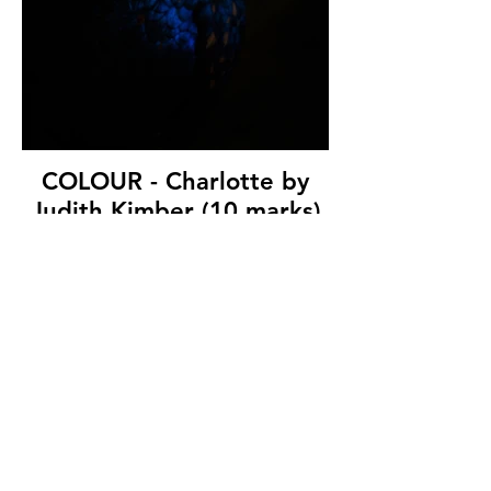
COLOUR - Charlotte by
Judith Kimber (10 marks)
Bangor & North Down Camera Club
© Copyright 2026. All authors retain the
copyright © of their images. All correspondence
to nipa.secretary@gmail.com